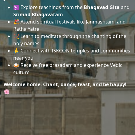
🕉️ Explore teachings from the
Bhagavad Gita
and
Srimad Bhagavatam
🎉 Attend spiritual festivals like Janmashtami and
Ratha Yatra
📿 Learn to meditate through the chanting of the
holy names
🙏 Connect with ISKCON temples and communities
near you
🍛 Receive free prasadam and experience Vedic
culture
Welcome home. Chant, dance, feast, and be happy!
🌸