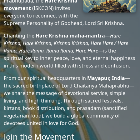
Prabhupada, the
Hare Krishna
movement
(ISKCON) invites
everyone to reconnect with the
Supreme Personality of Godhead, Lord Sri Krishna.
Chanting the
Hare Krishna maha-mantra
—
Hare
Krishna, Hare Krishna, Krishna Krishna, Hare Hare / Hare
Rama, Hare Rama, Rama Rama, Hare Hare
—is the
spiritual key to inner peace, love, and eternal happiness
in this modern world filled with stress and confusion.
From our spiritual headquarters in
Mayapur, India
—
the sacred birthplace of Lord Chaitanya Mahaprabhu—
we share the message of devotional service, simple
living, and high thinking. Through sacred festivals,
kirtans, book distribution, and prasadam (sanctified
vegetarian food), we build a global community of
devotees united in love for God.
Join the Movement