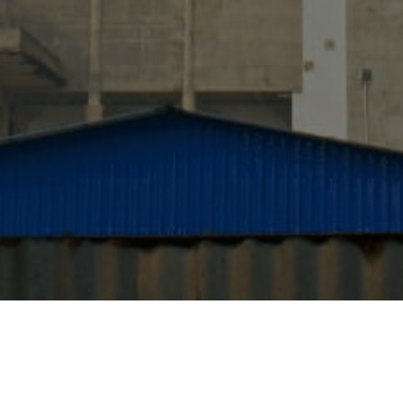
Quick Links
Home
About