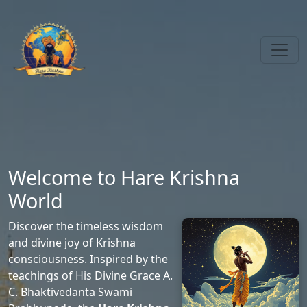
Welcome to Hare Krishna
World
Discover the timeless wisdom
and divine joy of Krishna
consciousness. Inspired by the
teachings of His Divine Grace A.
C. Bhaktivedanta Swami